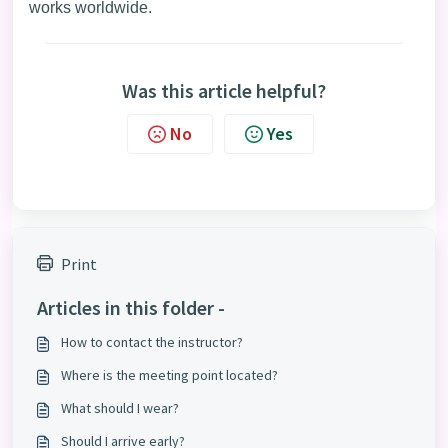
works worldwide.
Was this article helpful?
No
Yes
Print
Articles in this folder -
How to contact the instructor?
Where is the meeting point located?
What should I wear?
Should I arrive early?