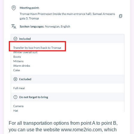
For all transportation options from point A to point B,
you can use the website
www.rome2rio.com
, which