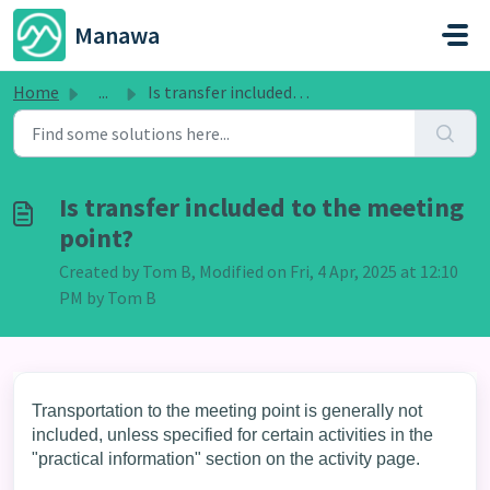
Skip to main content
Manawa
Home
...
Is transfer included to the meeting point?
Is transfer included to the meeting
point?
Created by Tom B, Modified on Fri, 4 Apr, 2025 at 12:10
PM by Tom B
Transportation to the meeting point is generally not
included, unless specified for certain activities in the
"practical information" section on the activity page.