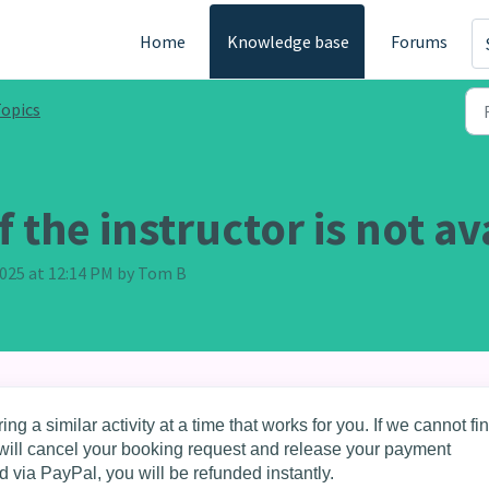
Home
Knowledge base
Forums
opics
 the instructor is not av
 2025 at 12:14 PM by Tom B
ing a similar activity at a time that works for you. If we cannot fi
we will cancel your booking request and release your payment
d via PayPal, you will be refunded instantly.