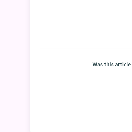
Was this article