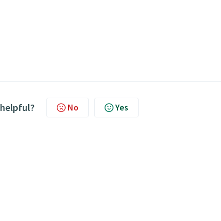
 helpful?
No
Yes