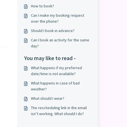
How to book?
Can I make my booking request
over the phone?
Should I book in advance?
Can I book an activity for the same
day?
You may like to read -
What happens if my preferred
date/time is not available?
What happens in case of bad
weather?
What should I wear?
The rescheduling link in the email
isn’t working. What should I do?