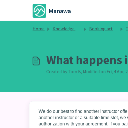
Skip to main content
Manawa
Home
Knowledge base
Booking activities
T
What happens if
Created by Tom B, Modified on Fri, 4 Apr,
We do our best to find another instructor offer
another instructor or a suitable time slot, 
authorization with your agreement. If you pai