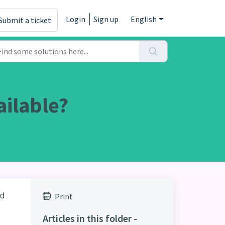
Login
Sign up
English
Submit a ticket
ailable?
nd
Print
Articles in this folder -