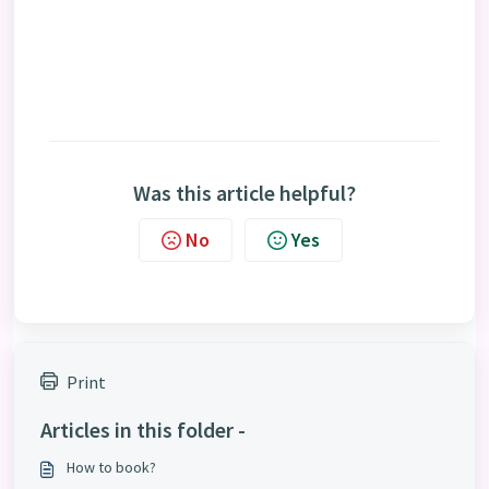
Was this article helpful?
No
Yes
Print
Articles in this folder -
How to book?