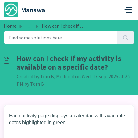
Skip to main content
Manawa
Home
...
How can I check if my activity is available on a specific...
How can I check if my activity is
available on a specific date?
Created by Tom B, Modified on Wed, 17 Sep, 2025 at 2:21
PM by Tom B
Each activity page displays a calendar, with available
dates highlighted in green.