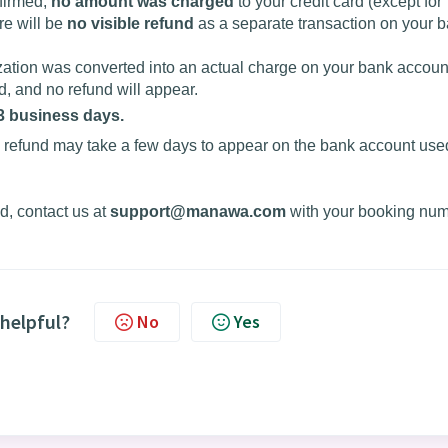
nfirmed,
no amount was charged
to your credit card (except for
re will be
no visible refund
as a separate transaction on your 
ization was converted into an actual charge on your bank account
, and no refund will appear.
 3 business days.
 refund may take a few days to appear on the bank account used
iod, contact us at
support@manawa.com
with your booking nu
 helpful?
No
Yes