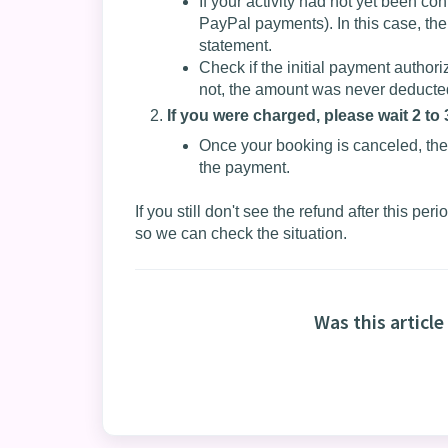
If your activity had not yet been co
PayPal payments). In this case, the
statement.
Check if the initial payment author
not, the amount was never deducted
If you were charged, please wait 2 to
Once your booking is canceled, the
the payment.
If you still don't see the refund after this per
so we can check the situation.
Was this article