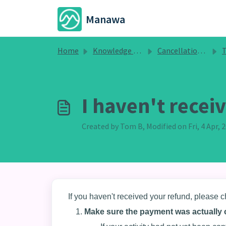
Skip to main content
Manawa
Home
Knowledge base
Cancellations, Refunds and Changes
T
I haven't rece
Created by Tom B, Modified on Fri, 4 Apr,
If you haven't received your refund, please c
Make sure the payment was actually 