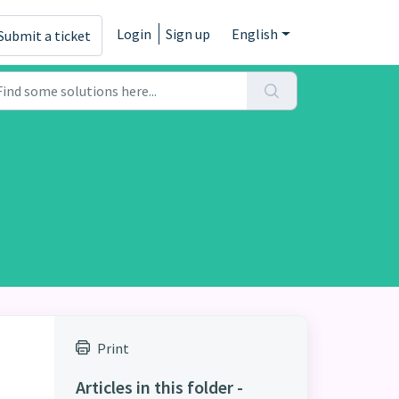
Login
Sign up
English
Submit a ticket
Print
Articles in this folder -