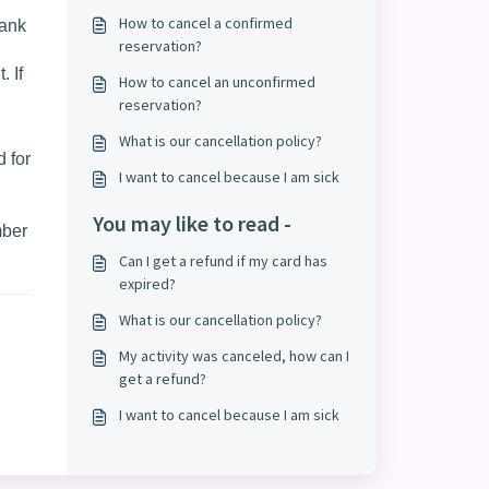
How to cancel a confirmed
bank
reservation?
. If
How to cancel an unconfirmed
reservation?
What is our cancellation policy?
 for
I want to cancel because I am sick
You may like to read -
mber
Can I get a refund if my card has
expired?
What is our cancellation policy?
My activity was canceled, how can I
get a refund?
I want to cancel because I am sick