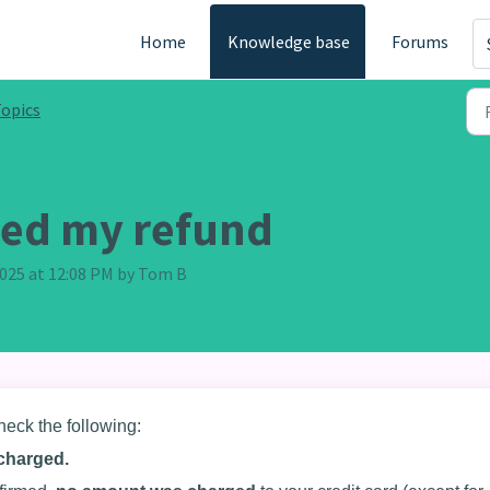
Home
Knowledge base
Forums
opics
ived my refund
 2025 at 12:08 PM by Tom B
heck the following:
charged.